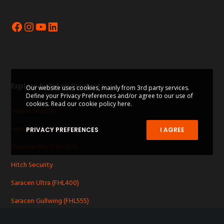
Facebook
Instagram
YouTube
LinkedIn
Explore Fullstop Products
Our website uses cookies, mainly from 3rd party services.
Define your Privacy Preferences and/or agree to our use of
cookies.
Read our cookie policy here.
Wheel Security
Nemesis Ultra (FNU200)
PRIVACY PREFERENCES
I AGREE
Nemesis Plus (FNP300)
Hitch Security
Saracen Ultra (FHL400)
Saracen Gullwing (FHL555)
Other Security