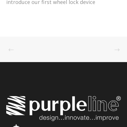
introduce our first wheel lock device