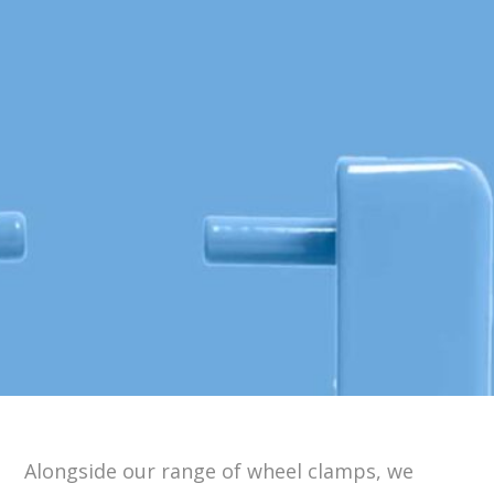
Alongside our range of wheel clamps, we