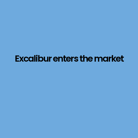
Excalibur enters the market