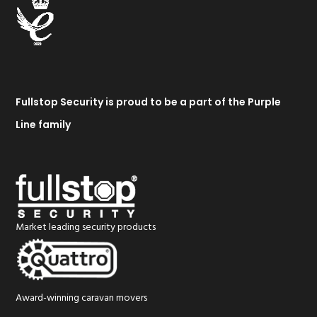
Fullstop Security is proud to be a part of the Purple
Line family
Market leading security products
Award-winning caravan movers