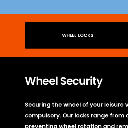
WHEEL LOCKS
Wheel Security
Securing the wheel of your leisure 
compulsory. Our locks range from ou
preventing wheel rotation and rem