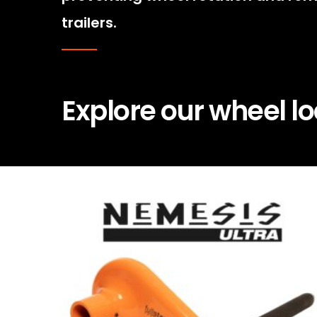
trailers.
Explore our wheel l