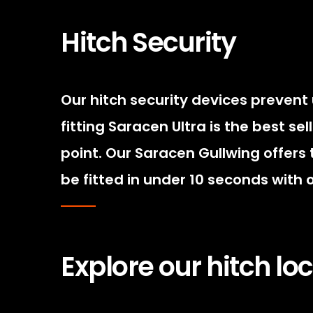
Hitch Security
Our hitch security devices prevent
fitting Saracen Ultra is the best se
point. Our Saracen Gullwing offers 
be fitted in under 10 seconds with
Explore our hitch l