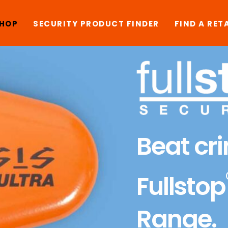
SHOP
SECURITY PRODUCT FINDER
FIND A RET
Beat cr
Fullstop
Range.