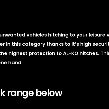
 unwanted vehicles hitching to your leisure 
ller in this category thanks to it’s high secu
the highest protection to AL-KO hitches. This
 one hand.
ock range below