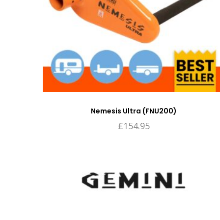
Nemesis Ultra (FNU200)
£
154.95