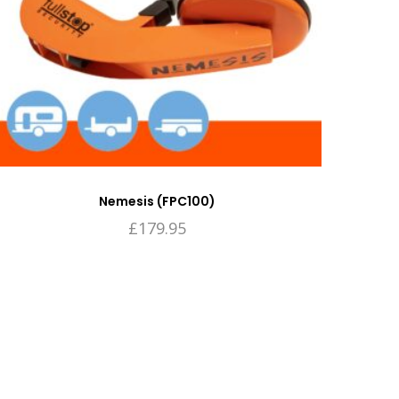
Nemesis (FPC100)
£
179.95