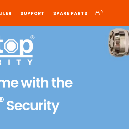
0
AILER
SUPPORT
SPARE PARTS
ime with the
®
Security