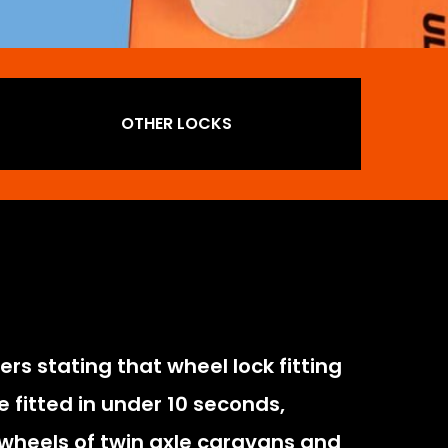
OTHER LOCKS
rs stating that wheel lock fitting
 fitted in under 10 seconds,
 wheels of twin axle caravans and