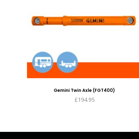
Gemini Twin Axle (FGT400)
£
194.95