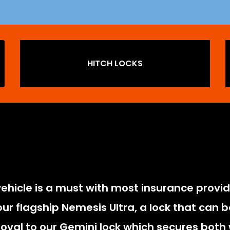
HITCH LOCKS
vehicle is a must with most insurance provide
r flagship Nemesis Ultra, a lock that can be
oval to our Gemini lock which secures both