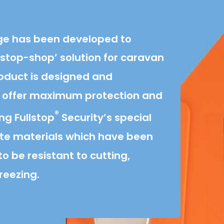
e has been developed to
stop-shop’ solution for caravan
roduct is designed and
 offer maximum protection and
®
ing Fullstop
Security’s special
te materials which have been
o be resistant to cutting,
reezing.