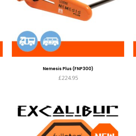
Nemesis Plus (FNP300)
£
224.95