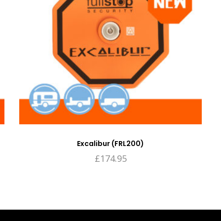
Excalibur (FRL200)
£
174.95