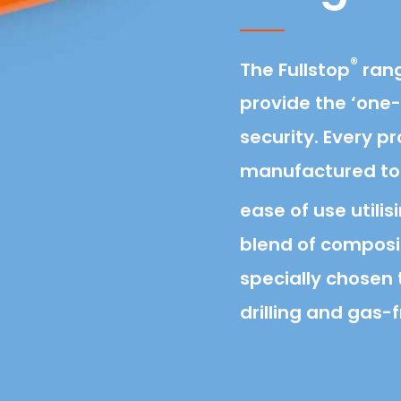
®
The Fullstop
rang
provide the ‘one-
security. Every p
manufactured to
ease of use utilis
blend of composi
specially chosen t
drilling and gas-f