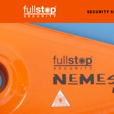
SECURITY 