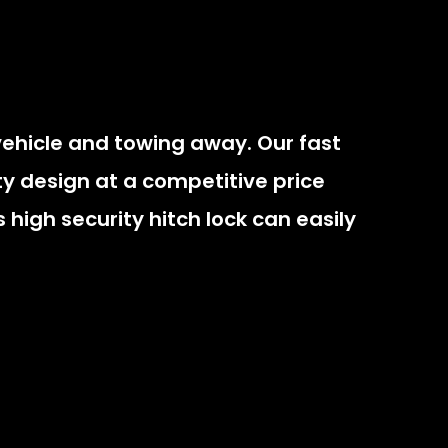
vehicle and towing away. Our fast
rity design at a competitive price
 high security hitch lock can easily