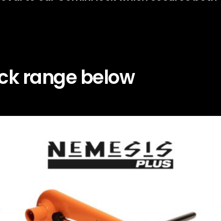
ock range below