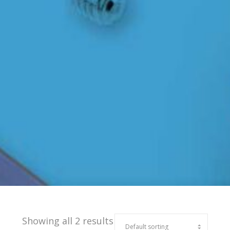
Showing all 2 results