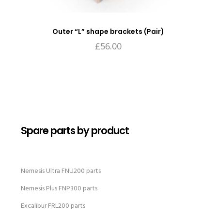
Outer “L” shape brackets (Pair)
£
56.00
Spare parts by product
Nemesis Ultra FNU200 parts
Nemesis Plus FNP300 parts
Excalibur FRL200 parts