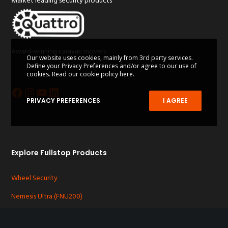
Market leading security products
Award-winning caravan movers
Our website uses cookies, mainly from 3rd party services.
Define your Privacy Preferences and/or agree to our use of
cookies.
Read our cookie policy here.
Facebook
Instagram
YouTube
LinkedIn
PRIVACY PREFERENCES
I AGREE
Explore Fullstop Products
Wheel Security
Nemesis Ultra (FNU200)
Nemesis Plus (FNP300)