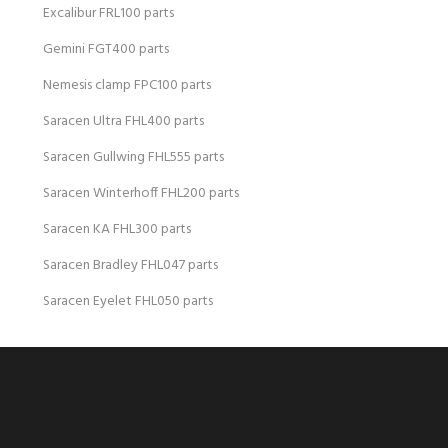
Excalibur FRL100 parts
Gemini FGT400 parts
Nemesis clamp FPC100 parts
Saracen Ultra FHL400 parts
Saracen Gullwing FHL555 parts
Saracen Winterhoff FHL200 parts
Saracen KA FHL300 parts
Saracen Bradley FHL047 parts
Saracen Eyelet FHL050 parts