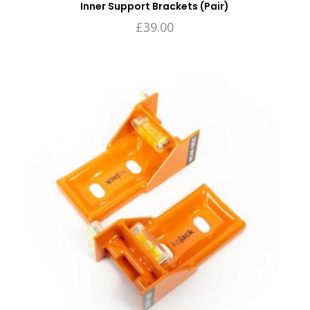
Inner Support Brackets (Pair)
£
39.00