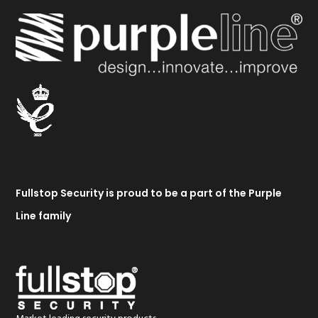
Fullstop Security is proud to be a part of the Purple
Line family