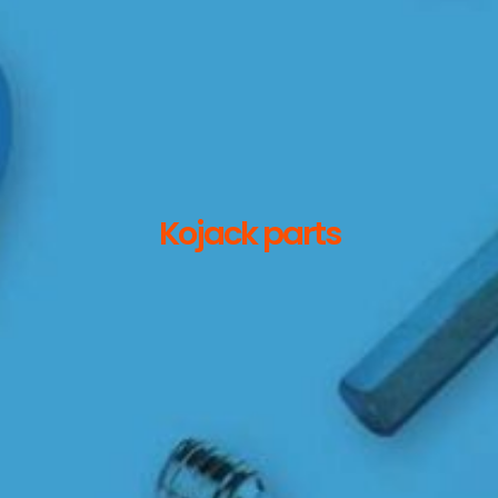
Kojack parts