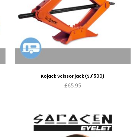
Kojack Scissor jack (SJ1500)
£
65.95