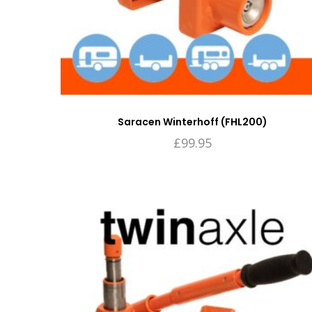
Saracen Winterhoff (FHL200)
£
99.95