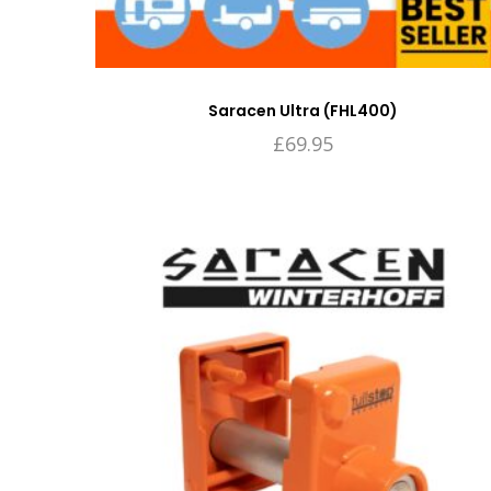
Saracen Ultra (FHL400)
£
69.95