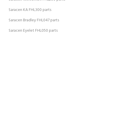
Saracen KA FHL300 parts
Saracen Bradley FHL047 parts
Saracen Eyelet FHL050 parts