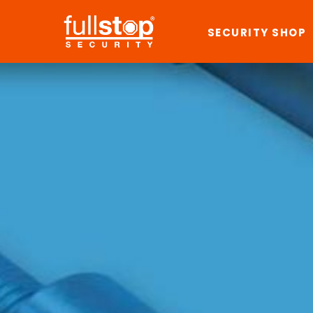
SECURITY SHOP