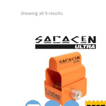
Showing all 9 results