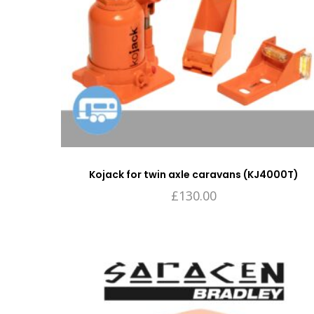
Kojack for twin axle caravans (KJ4000T)
£
130.00