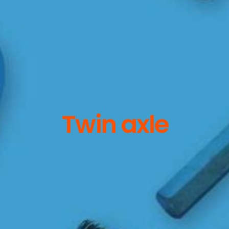
Twin axle