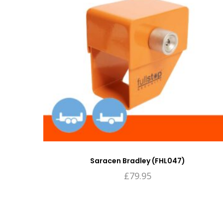
Saracen Bradley (FHL047)
£
79.95