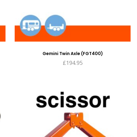
Gemini Twin Axle (FGT400)
£
194.95