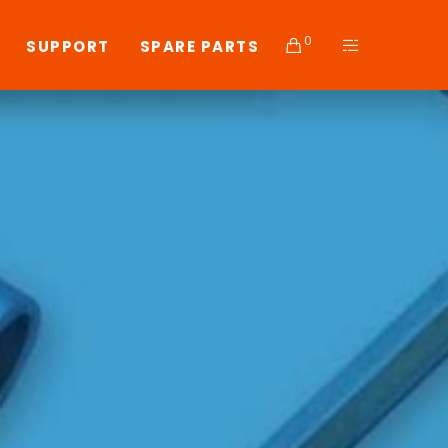
0
SUPPORT
SPARE PARTS