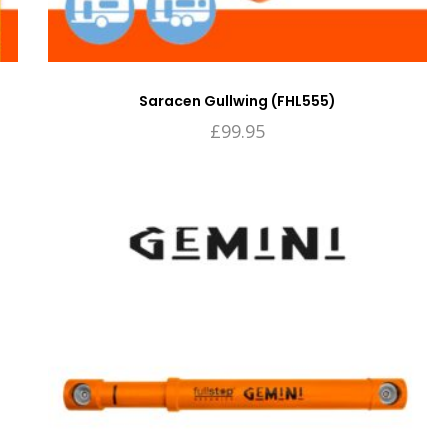
Saracen Gullwing (FHL555)
£
99.95