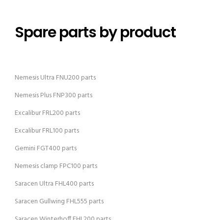
Spare parts by product
Nemesis Ultra FNU200 parts
Nemesis Plus FNP300 parts
Excalibur FRL200 parts
Excalibur FRL100 parts
Gemini FGT400 parts
Nemesis clamp FPC100 parts
Saracen Ultra FHL400 parts
Saracen Gullwing FHL555 parts
Saracen Winterhoff FHL200 parts