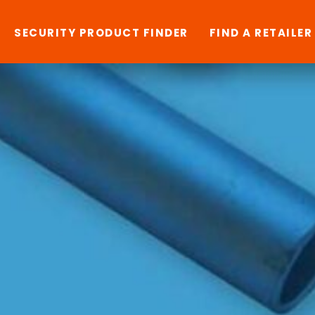
SECURITY PRODUCT FINDER
FIND A RETAILER