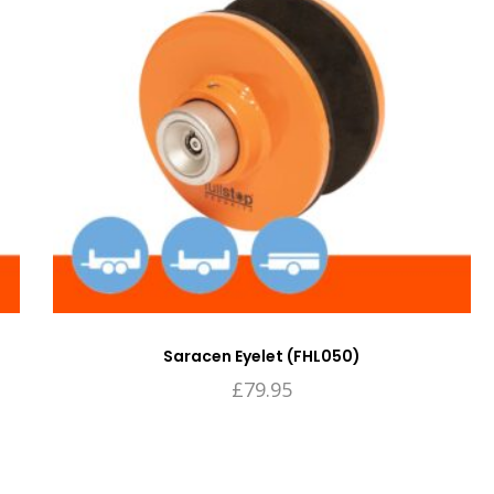
Saracen Eyelet (FHL050)
£
79.95