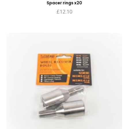
Spacer rings x20
£
12.10