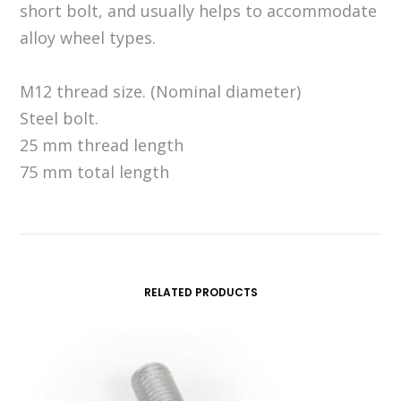
short bolt, and usually helps to accommodate
alloy wheel types.
M12 thread size. (Nominal diameter)
Steel bolt.
25 mm thread length
75 mm total length
RELATED PRODUCTS