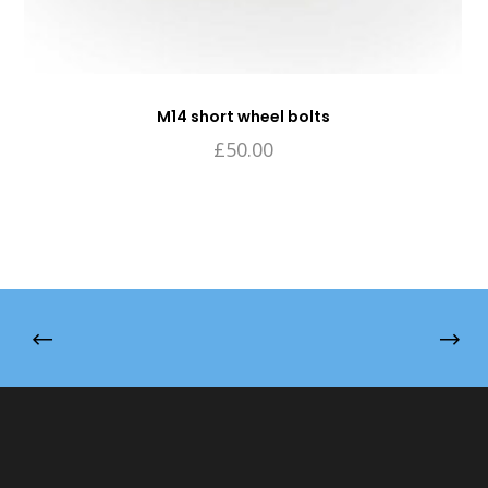
M14 short wheel bolts
£
50.00