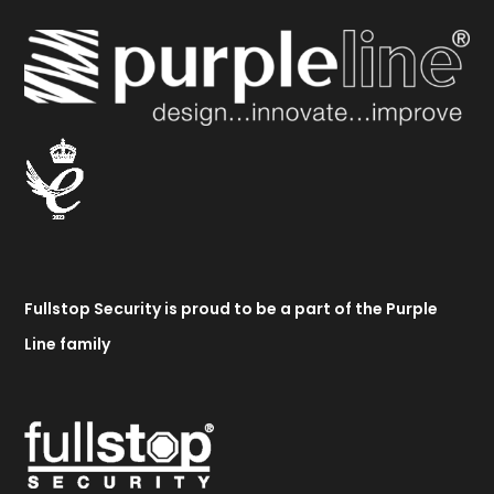
Fullstop Security is proud to be a part of the Purple
Line family