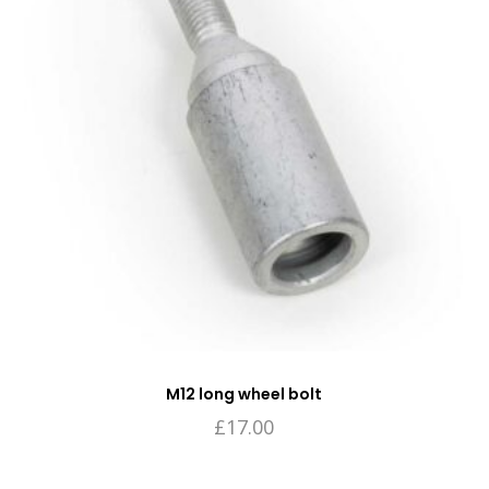
M12 long wheel bolt
£
17.00