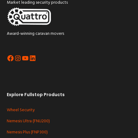
Market leading security products
Award-winning caravan movers
Facebook
Instagram
YouTube
LinkedIn
Explore Fullstop Products
Wheel Security
Nemesis Ultra (FNU200)
Nemesis Plus (FNP300)