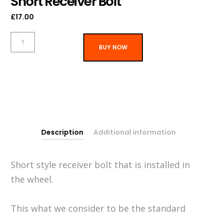
Short Receiver Bolt
£
17.00
Short
BUY NOW
Receiver
Bolt
quantity
Description
Additional information
Short style receiver bolt that is installed in
the wheel.
This what we consider to be the standard