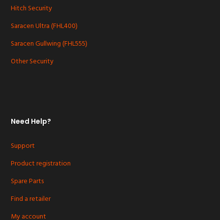
Hitch Security
Saracen Ultra (FHL400)
Saracen Gullwing (FHL555)
Other Security
Need Help?
Support
Product registration
Spare Parts
Find a retailer
My account