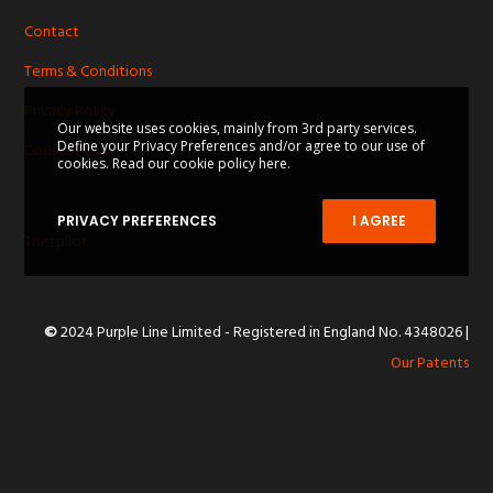
Contact
Terms & Conditions
Privacy Policy
Our website uses cookies, mainly from 3rd party services.
Define your Privacy Preferences and/or agree to our use of
Cookie Policy
cookies.
Read our cookie policy here.
PRIVACY PREFERENCES
I AGREE
Trustpilot
©
2024 Purple Line Limited - Registered in England No. 4348026
|
Our Patents