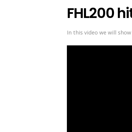
FHL200 hi
In this video we will sho