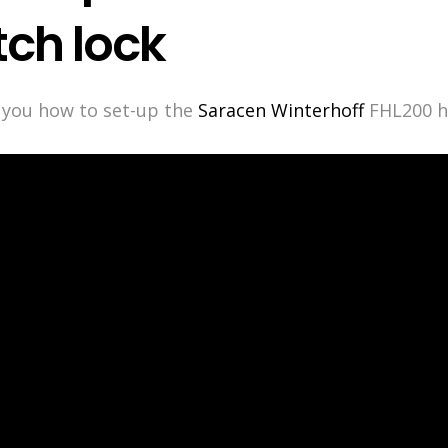
tch lock
w you how to set-up the
Saracen Winterhoff
FHL200 hi