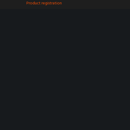
Product registration
Spare Parts
Find a retailer
My account
Contact
Terms & Conditions
Privacy Policy
Cookie Policy
Trustpilot
©
2024 Purple Line Limited - Registered in