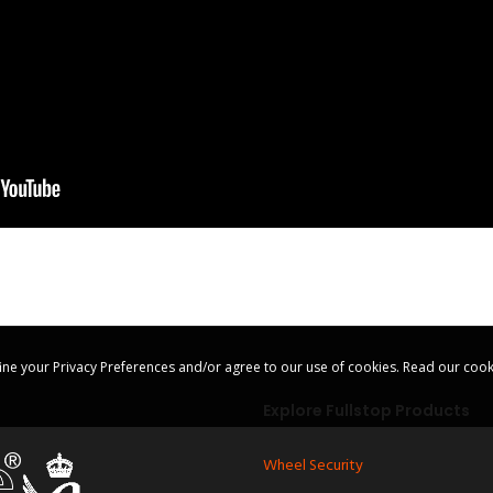
ine your Privacy Preferences and/or agree to our use of cookies.
Read our cook
Explore Fullstop Products
Wheel Security