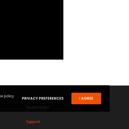
ie policy
PRIVACY PREFERENCES
I AGREE
Need Help?
Support