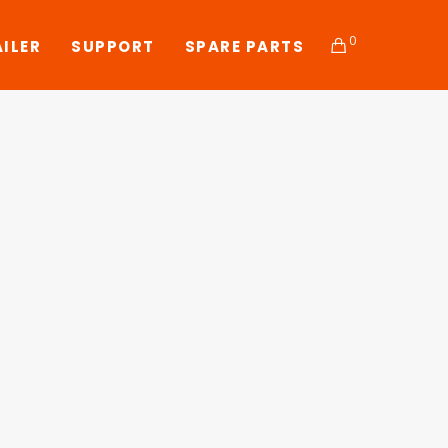
0
AILER
SUPPORT
SPARE PARTS