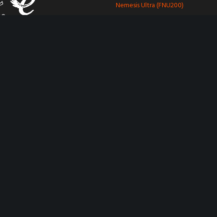
Nemesis Ultra (FNU200)
Nemesis Plus (FNP300)
Hitch Security
Saracen Ultra (FHL400)
le Line family
Saracen Gullwing (FHL555)
Other Security
aravan movers