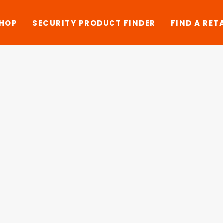
SHOP
SECURITY PRODUCT FINDER
FIND A RET