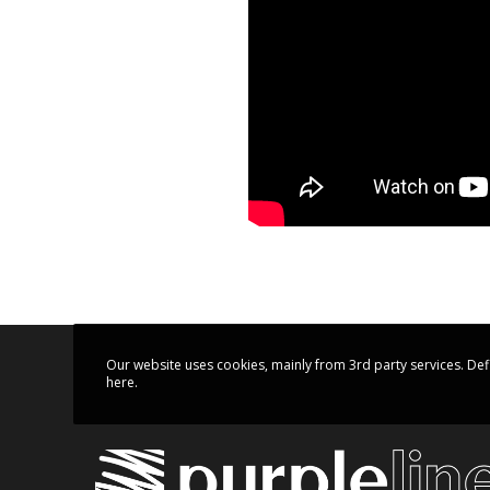
Our website uses cookies, mainly from 3rd party services. Def
here.