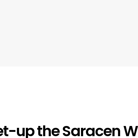
t-up the Saracen Wi