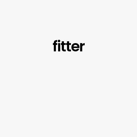
fitter