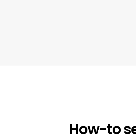
How-to se