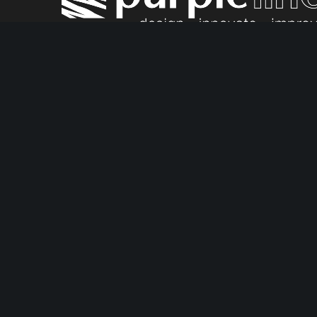
Fullstop Security is proud to be a part of the Purp
Market leading security products
Award-winning c
Facebook
Instagram
YouTube
LinkedIn