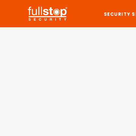
SECURITY 